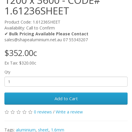
1200 x 3600 - CODE#
1.61236SHEET
Product Code: 1.61236SHEET
Availability: Call to Confirm
✔ Bulk Pricing Available Please Contact
sales@shapealuminium.net.au 07 55343207
$352.00c
Ex Tax: $320.00c
Qty
Add to Cart
0 reviews
/
Write a review
Tags:
aluminium
,
sheet
,
1.6mm