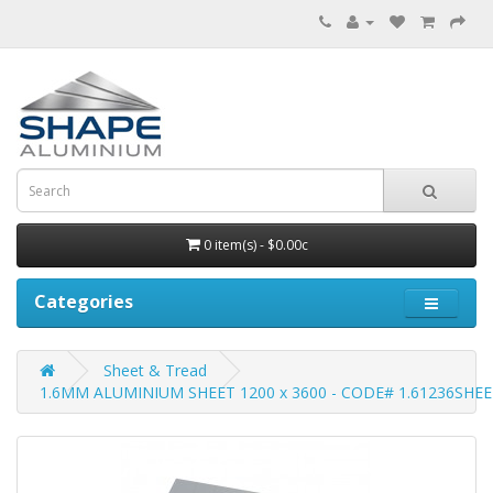
0 item(s) - $0.00c
Categories
Sheet & Tread
1.6MM ALUMINIUM SHEET 1200 x 3600 - CODE# 1.61236SHE