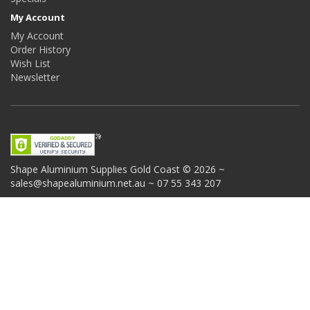
My Account
My Account
Order History
Wish List
Newsletter
Shape Aluminium Supplies
Gold Coast © 2026 ~
sales@shapealuminium.net.au ~ 07 55 343 207