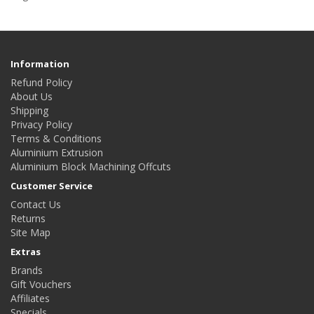
Information
Refund Policy
About Us
Shipping
Privacy Policy
Terms & Conditions
Aluminium Extrusion
Aluminium Block Machining Offcuts
Customer Service
Contact Us
Returns
Site Map
Extras
Brands
Gift Vouchers
Affiliates
Specials