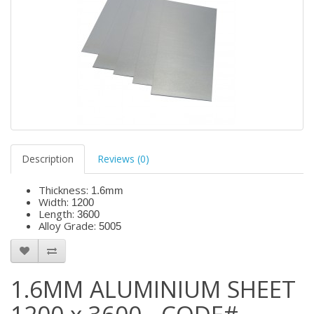
Description
Reviews (0)
Thickness:
1.6mm
Width:
1200
Length:
3600
Alloy Grade:
5005
1.6MM ALUMINIUM SHEET