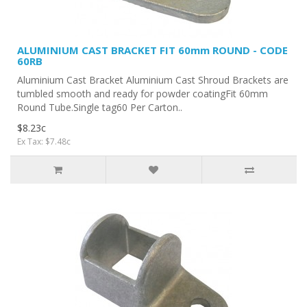
ALUMINIUM CAST BRACKET FIT 60mm ROUND - CODE
60RB
Aluminium Cast Bracket Aluminium Cast Shroud Brackets are
tumbled smooth and ready for powder coatingFit 60mm
Round Tube.Single tag60 Per Carton..
$8.23c
Ex Tax: $7.48c