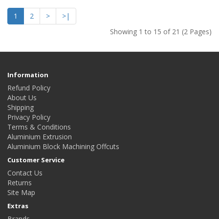
1
2
>
>|
Showing 1 to 15 of 21 (2 Pages)
Information
Refund Policy
About Us
Shipping
Privacy Policy
Terms & Conditions
Aluminium Extrusion
Aluminium Block Machining Offcuts
Customer Service
Contact Us
Returns
Site Map
Extras
Brands