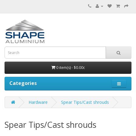
0 item(s) - $0.00c
Categories
Hardware
Spear Tips/Cast shrouds
Spear Tips/Cast shrouds