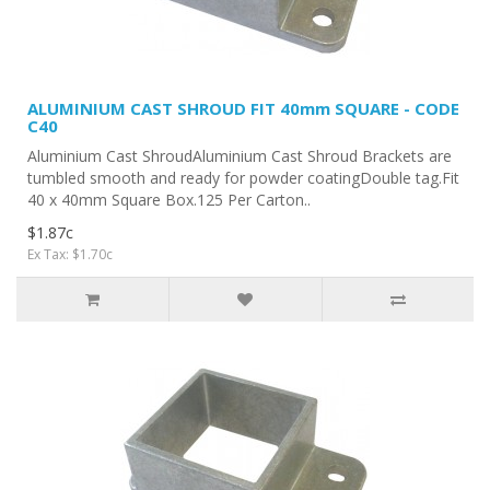
ALUMINIUM CAST SHROUD FIT 40mm SQUARE - CODE
C40
Aluminium Cast ShroudAluminium Cast Shroud Brackets are
tumbled smooth and ready for powder coatingDouble tag.Fit
40 x 40mm Square Box.125 Per Carton..
$1.87c
Ex Tax: $1.70c