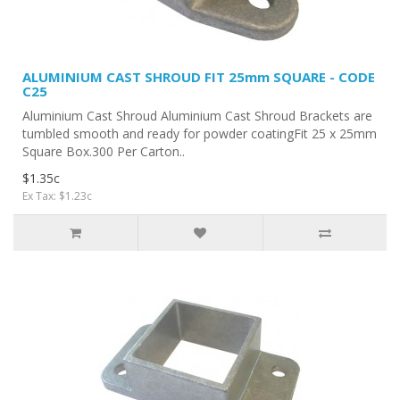
ALUMINIUM CAST SHROUD FIT 25mm SQUARE - CODE
C25
Aluminium Cast Shroud Aluminium Cast Shroud Brackets are
tumbled smooth and ready for powder coatingFit 25 x 25mm
Square Box.300 Per Carton..
$1.35c
Ex Tax: $1.23c