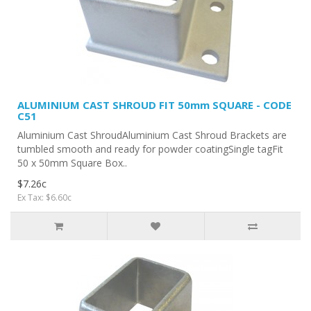
ALUMINIUM CAST SHROUD FIT 50mm SQUARE - CODE
C51
Aluminium Cast ShroudAluminium Cast Shroud Brackets are
tumbled smooth and ready for powder coatingSingle tagFit
50 x 50mm Square Box..
$7.26c
Ex Tax: $6.60c