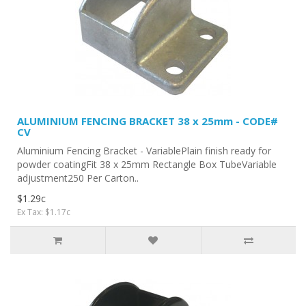
ALUMINIUM FENCING BRACKET 38 x 25mm - CODE#
CV
Aluminium Fencing Bracket - VariablePlain finish ready for
powder coatingFit 38 x 25mm Rectangle Box TubeVariable
adjustment250 Per Carton..
$1.29c
Ex Tax: $1.17c