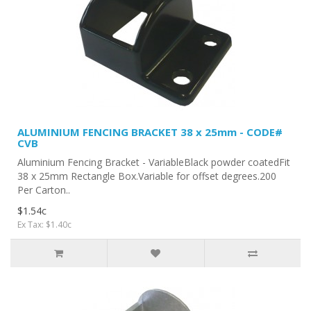
ALUMINIUM FENCING BRACKET 38 x 25mm - CODE#
CVB
Aluminium Fencing Bracket - VariableBlack powder coatedFit
38 x 25mm Rectangle Box.Variable for offset degrees.200
Per Carton..
$1.54c
Ex Tax: $1.40c