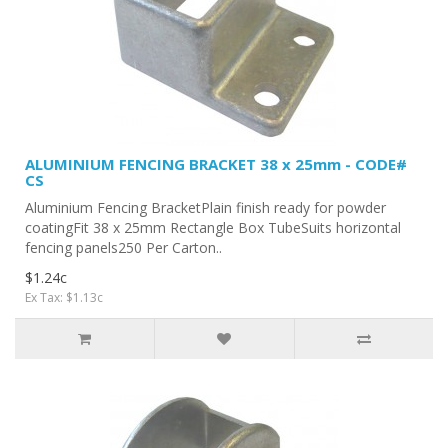
ALUMINIUM FENCING BRACKET 38 x 25mm - CODE#
CS
Aluminium Fencing BracketPlain finish ready for powder
coatingFit 38 x 25mm Rectangle Box TubeSuits horizontal
fencing panels250 Per Carton..
$1.24c
Ex Tax: $1.13c