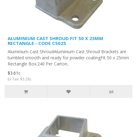
ALUMINIUM CAST SHROUD FIT 50 X 25MM
RECTANGLE - CODE C5025
Aluminium Cast ShroudAluminium Cast Shroud Brackets are
tumbled smooth and ready for powder coatingFit 50 x 25mm
Rectangle Box.240 Per Carton..
$3.61c
Ex Tax: $3.28c