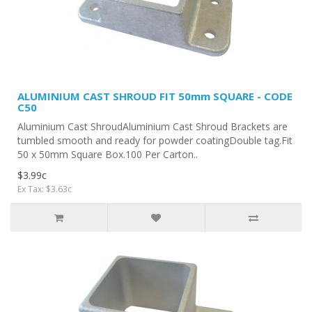
ALUMINIUM CAST SHROUD FIT 50mm SQUARE - CODE
C50
Aluminium Cast ShroudAluminium Cast Shroud Brackets are
tumbled smooth and ready for powder coatingDouble tag.Fit
50 x 50mm Square Box.100 Per Carton..
$3.99c
Ex Tax: $3.63c