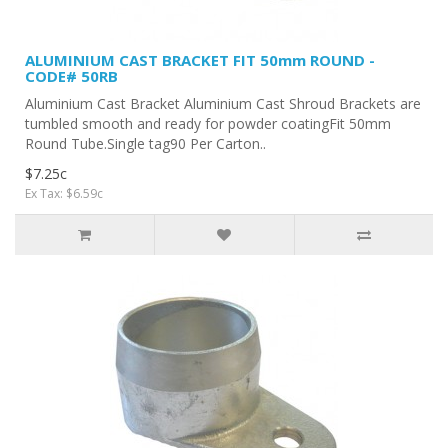
ALUMINIUM CAST BRACKET FIT 50mm ROUND -
CODE# 50RB
Aluminium Cast Bracket Aluminium Cast Shroud Brackets are
tumbled smooth and ready for powder coatingFit 50mm
Round Tube.Single tag90 Per Carton..
$7.25c
Ex Tax: $6.59c