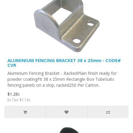
ALUMINIUM FENCING BRACKET 38 x 25mm - CODE#
CVR
Aluminium Fencing Bracket - RackedPlain finish ready for
powder coatingFit 38 x 25mm Rectangle Box TubeSuits
fencing panels on a slop, racked250 Per Carton..
$1.28c
Ex Tax: $1.16c