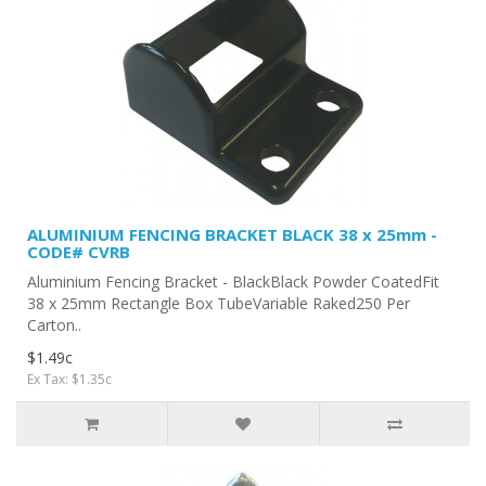
ALUMINIUM FENCING BRACKET BLACK 38 x 25mm -
CODE# CVRB
Aluminium Fencing Bracket - BlackBlack Powder CoatedFit
38 x 25mm Rectangle Box TubeVariable Raked250 Per
Carton..
$1.49c
Ex Tax: $1.35c