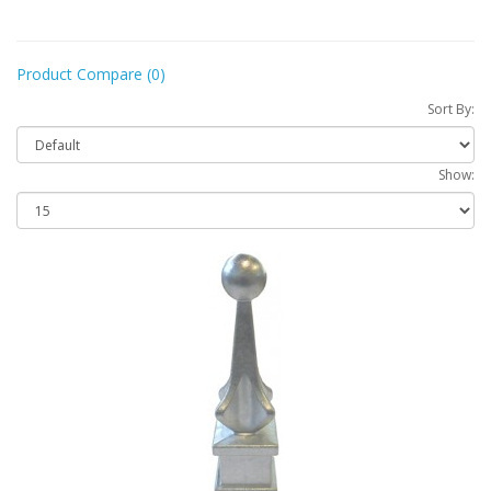
Product Compare (0)
Sort By:
Show: