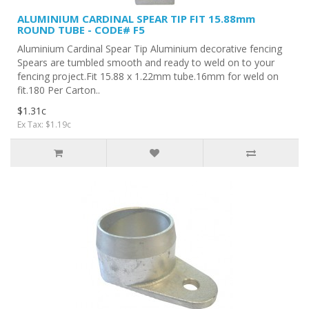
ALUMINIUM CARDINAL SPEAR TIP FIT 15.88mm
ROUND TUBE - CODE# F5
Aluminium Cardinal Spear Tip Aluminium decorative fencing
Spears are tumbled smooth and ready to weld on to your
fencing project.Fit 15.88 x 1.22mm tube.16mm for weld on
fit.180 Per Carton..
$1.31c
Ex Tax: $1.19c