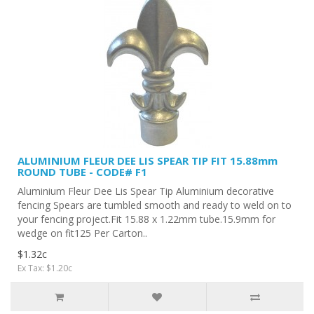
ALUMINIUM FLEUR DEE LIS SPEAR TIP FIT 15.88mm
ROUND TUBE - CODE# F1
Aluminium Fleur Dee Lis Spear Tip Aluminium decorative
fencing Spears are tumbled smooth and ready to weld on to
your fencing project.Fit 15.88 x 1.22mm tube.15.9mm for
wedge on fit125 Per Carton..
$1.32c
Ex Tax: $1.20c