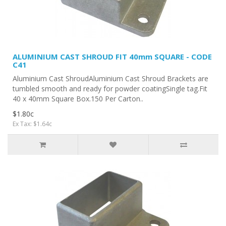
ALUMINIUM CAST SHROUD FIT 40mm SQUARE - CODE
C41
Aluminium Cast ShroudAluminium Cast Shroud Brackets are
tumbled smooth and ready for powder coatingSingle tag.Fit
40 x 40mm Square Box.150 Per Carton..
$1.80c
Ex Tax: $1.64c