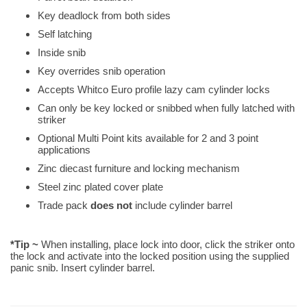
Key deadlock from both sides
Self latching
Inside snib
Key overrides snib operation
Accepts Whitco Euro profile lazy cam cylinder locks
Can only be key locked or snibbed when fully latched with
striker
Optional Multi Point kits available for 2 and 3 point
applications
Zinc diecast furniture and locking mechanism
Steel zinc plated cover plate
Trade pack
does not
include cylinder barrel
*Tip ~
When installing, place lock into door, click the striker onto
the lock and activate into the locked position using the supplied
panic snib. Insert cylinder barrel.