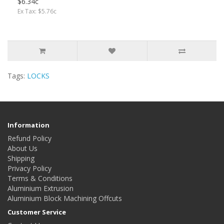
$6.34c
Ex Tax: $5.76c
Tags:
LOCKS
Information
Refund Policy
About Us
Shipping
Privacy Policy
Terms & Conditions
Aluminium Extrusion
Aluminium Block Machining Offcuts
Customer Service