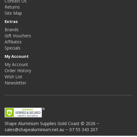
Contact Us
Returns
Site Map
Extras
Brands
Gift Vouchers
Affiliates
Specials
My Account
My Account
Order History
Wish List
Newsletter
Shape Aluminium Supplies
Gold Coast © 2026 ~
sales@shapealuminium.net.au ~ 07 55 343 207