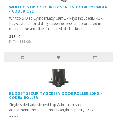
WHITCO 5 DISC SECURITY SCREEN DOOR CYLINDER
- CODE# CYL
Whitco 5 Disc CylinderLazy Cam2 x keys includedLF43R
KeywayIdeal for sliding screen doorsCan be ordered in
multiples keyed alike if required at checkout...
$13.16c
Ex Tax: $11.96c
BUDGET SECURITY SCREEN DOOR ROLLER 25KG -
CODE# ROLLER
Single sided adjustmentTop & bottom stop
adjustment9mm adjustmentWeight capacity 25kg..