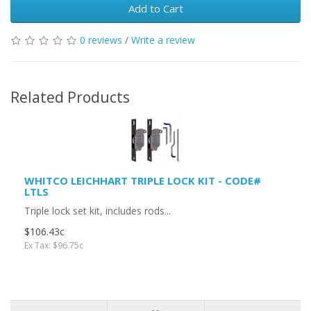
Add to Cart
0 reviews
/
Write a review
Related Products
WHITCO LEICHHART TRIPLE LOCK KIT - CODE#
LTLS
Triple lock set kit, includes rods...
$106.43c
Ex Tax: $96.75c