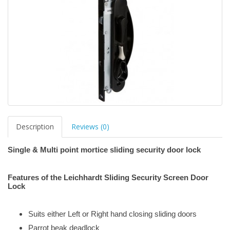
Description
Reviews (0)
Single & Multi point mortice sliding security door lock
Features of the Leichhardt Sliding Security Screen Door
Lock
Suits either Left or Right hand closing sliding doors
Parrot beak deadlock