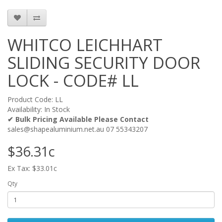
WHITCO LEICHHART
SLIDING SECURITY DOOR
LOCK - CODE# LL
Product Code: LL
Availability: In Stock
✔ Bulk Pricing Available Please Contact
sales@shapealuminium.net.au 07 55343207
$36.31c
Ex Tax: $33.01c
Qty