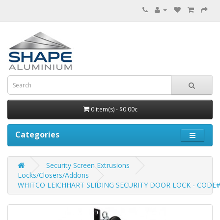
0 item(s) - $0.00c
Categories
Security Screen Extrusions
Locks/Closers/Addons
WHITCO LEICHHART SLIDING SECURITY DOOR LOCK - CODE#