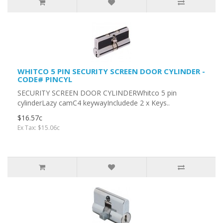
WHITCO 5 PIN SECURITY SCREEN DOOR CYLINDER -
CODE# PINCYL
SECURITY SCREEN DOOR CYLINDERWhitco 5 pin
cylinderLazy camC4 keywayIncludede 2 x Keys..
$16.57c
Ex Tax: $15.06c