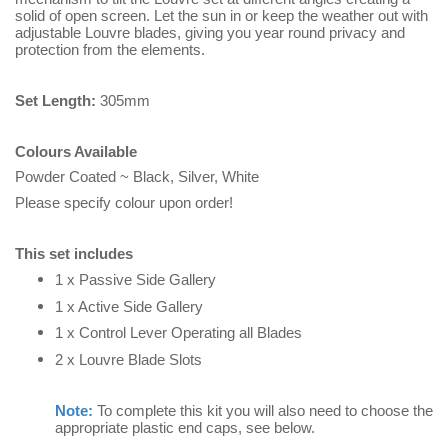
solid of open screen.
Let the sun in or keep the weather out with
adjustable Louvre blades, giving you year round privacy and
protection from the elements.
Set Length:
305mm
Colours Available
Powder Coated ~ Black, Silver, White
Please specify colour upon order!
This set includes
1 x Passive Side Gallery
1 x Active Side Gallery
1 x Control Lever Operating all Blades
2 x Louvre Blade Slots
Note:
To complete this kit you will also need to choose the
appropriate plastic end caps, see below.