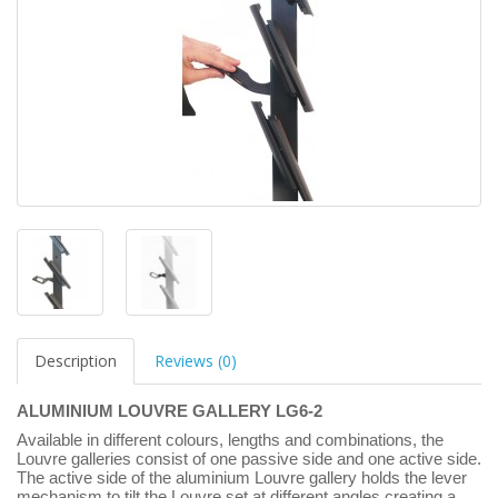
Description
Reviews (0)
ALUMINIUM LOUVRE GALLERY LG6-2
Available in different colours, lengths and combinations, the
Louvre galleries consist of one passive side and one active side.
The active side of the aluminium Louvre gallery holds the lever
mechanism to tilt the Louvre set at different angles creating a