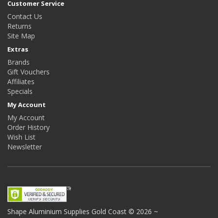
Customer Service
Contact Us
Returns
Site Map
Extras
Brands
Gift Vouchers
Affiliates
Specials
My Account
My Account
Order History
Wish List
Newsletter
Shape Aluminium Supplies
Gold Coast © 2026 ~