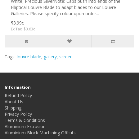
White, Precious SilverNote: Caps push into ends of the
Elliptical Louvre Blade to adapt blades to our Louvre
Galleries. Please specify colour upon order...
$3.99c
Ex Tax: $3.63c
Tags:
louvre blade
,
gallery
,
screen
Information
Refund Policy
About Us
Shipping
Privacy Policy
Terms & Conditions
Aluminium Extrusion
Aluminium Block Machining Offcuts