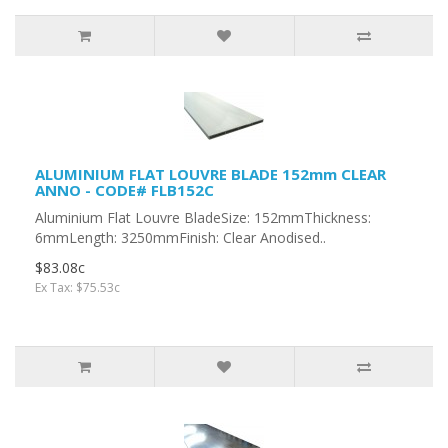
ALUMINIUM FLAT LOUVRE BLADE 152mm CLEAR
ANNO - CODE# FLB152C
Aluminium Flat Louvre BladeSize: 152mmThickness:
6mmLength: 3250mmFinish: Clear Anodised..
$83.08c
Ex Tax: $75.53c