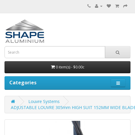
0 item(s) - $0.00c
Categories
Louvre Systems
ADJUSTABLE LOUVRE 305mm HIGH SUIT 152MM WIDE BLADE