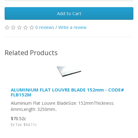
Add to Cart
0 reviews
/
Write a review
Related Products
ALUMINIUM FLAT LOUVRE BLADE 152mm - CODE#
FLB152M
Aluminium Flat Louvre BladeSize: 152mmThickness:
6mmLength: 3250mm..
$70.52c
Ex Tax: $64.11c