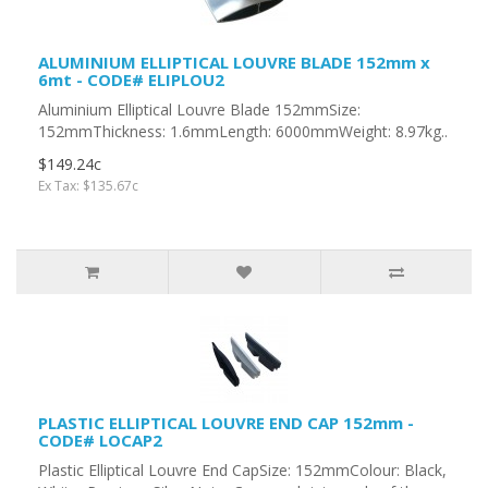
ALUMINIUM ELLIPTICAL LOUVRE BLADE 152mm x
6mt - CODE# ELIPLOU2
Aluminium Elliptical Louvre Blade 152mmSize:
152mmThickness: 1.6mmLength: 6000mmWeight: 8.97kg..
$149.24c
Ex Tax: $135.67c
PLASTIC ELLIPTICAL LOUVRE END CAP 152mm -
CODE# LOCAP2
Plastic Elliptical Louvre End CapSize: 152mmColour: Black,