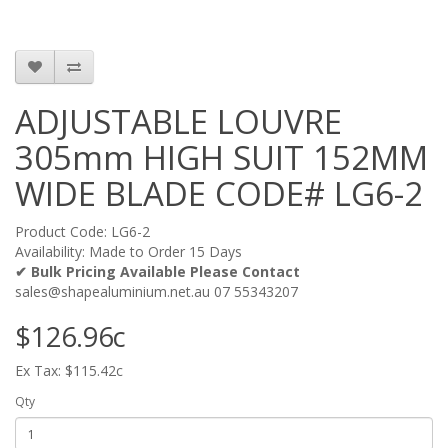
ADJUSTABLE LOUVRE
305mm HIGH SUIT 152MM
WIDE BLADE CODE# LG6-2
Product Code: LG6-2
Availability: Made to Order 15 Days
✔ Bulk Pricing Available Please Contact
sales@shapealuminium.net.au 07 55343207
$126.96c
Ex Tax: $115.42c
Qty