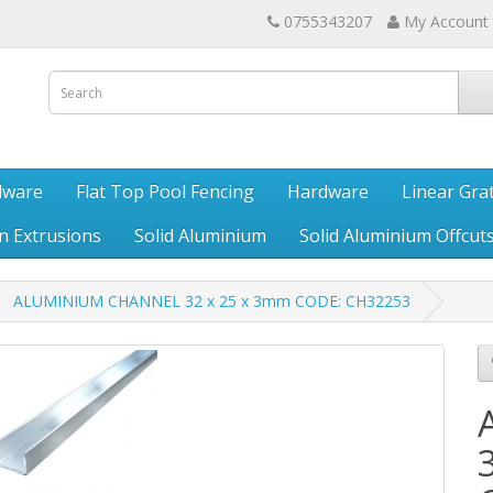
0755343207
My Account
dware
Flat Top Pool Fencing
Hardware
Linear Gra
en Extrusions
Solid Aluminium
Solid Aluminium Offcut
ALUMINIUM CHANNEL 32 x 25 x 3mm CODE: CH32253