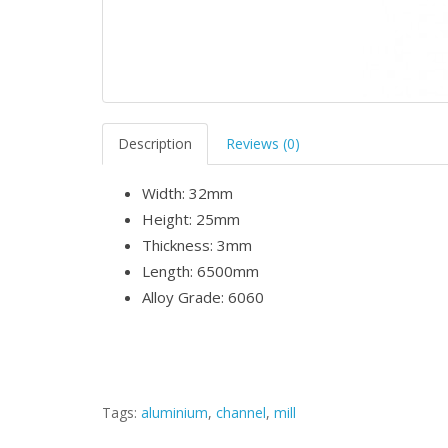
Description
Reviews (0)
Width: 32mm
Height: 25mm
Thickness: 3mm
Length: 6500mm
Alloy Grade: 6060
Tags:
aluminium
,
channel
,
mill