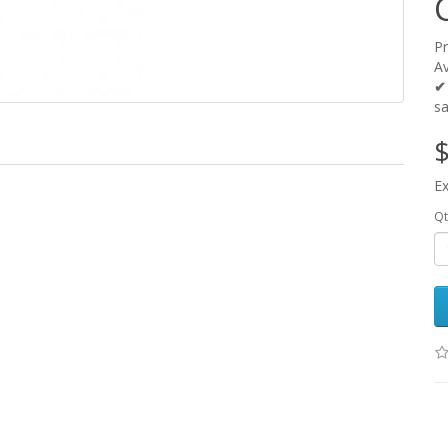
P
Av
✔
s
$
Ex
Qt