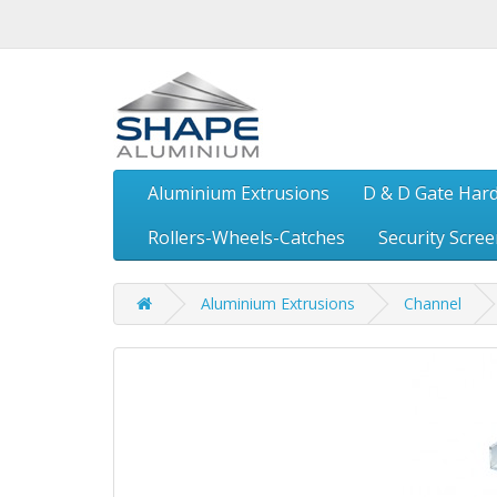
Aluminium Extrusions
D & D Gate Har
Rollers-Wheels-Catches
Security Scre
Aluminium Extrusions
Channel