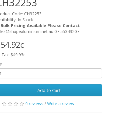
CH32253
roduct Code: CH32253
ailability: In Stock
 Bulk Pricing Available Please Contact
ales@shapealuminium.net.au 07 55343207
54.92c
 Tax: $49.93c
y
Add to Cart
0 reviews
/
Write a review