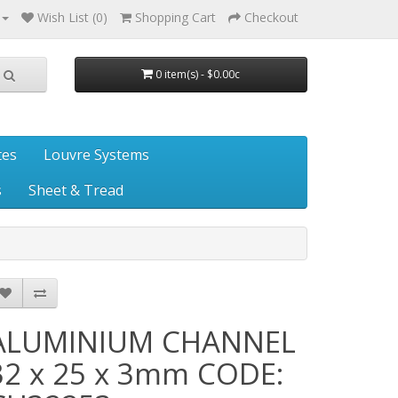
Wish List (0)
Shopping Cart
Checkout
0 item(s) - $0.00c
tes
Louvre Systems
s
Sheet & Tread
ALUMINIUM CHANNEL
32 x 25 x 3mm CODE: