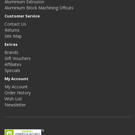
Aluminium Extrusion
Aluminium Block Machining Offcuts
Customer Service
Contact Us
Returns
Site Map
Extras
Brands
Gift Vouchers
Affiliates
Specials
My Account
My Account
Order History
Wish List
Newsletter