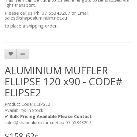
This item can be cut into 2 metre lengths to be shipped via
light transport.
Please call us Ph: 07 55343207 or Email:
sales@shapealuminium.net.au
to place a shipping order.
ALUMINIUM MUFFLER
ELLIPSE 120 x90 - CODE#
ELIPSE2
Product Code: ELIPSE2
Availability: In Stock
✔ Bulk Pricing Available Please Contact
sales@shapealuminium.net.au 07 55343207
$158.62c