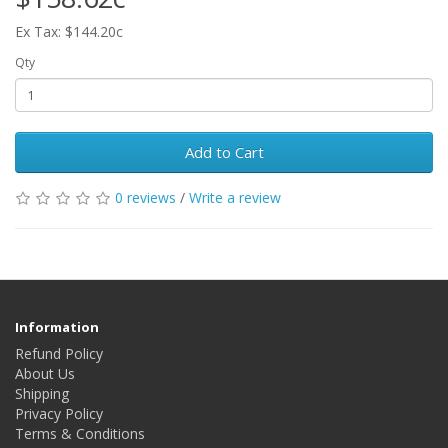
Ex Tax: $144.20c
Qty
Add to Cart
0 reviews
/
Write a review
Information
Refund Policy
About Us
Shipping
Privacy Policy
Terms & Conditions