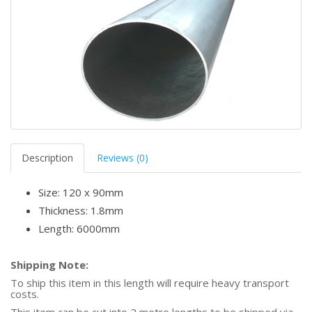
Description
Reviews (0)
Size: 120 x 90mm
Thickness: 1.8mm
Length: 6000mm
Shipping Note:
To ship this item in this length will require heavy transport
costs.