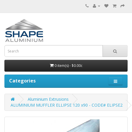
0 item(s) - $0.00c
Categories
Aluminium Extrusions
ALUMINIUM MUFFLER ELLIPSE 120 x90 - CODE# ELIPSE2