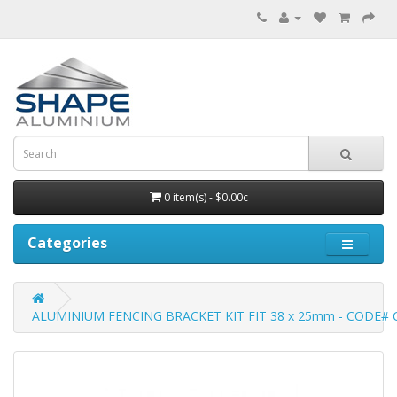
0 item(s) - $0.00c
Categories
ALUMINIUM FENCING BRACKET KIT FIT 38 x 25mm - CODE# 