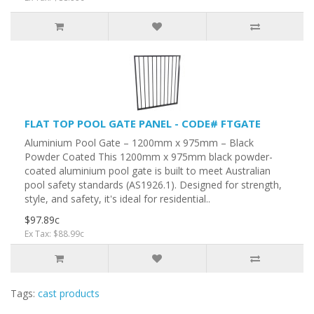
FLAT TOP POOL GATE PANEL - CODE# FTGATE
Aluminium Pool Gate – 1200mm x 975mm – Black
Powder Coated This 1200mm x 975mm black powder-
coated aluminium pool gate is built to meet Australian
pool safety standards (AS1926.1). Designed for strength,
style, and safety, it's ideal for residential..
$97.89c
Ex Tax: $88.99c
Tags:
cast products