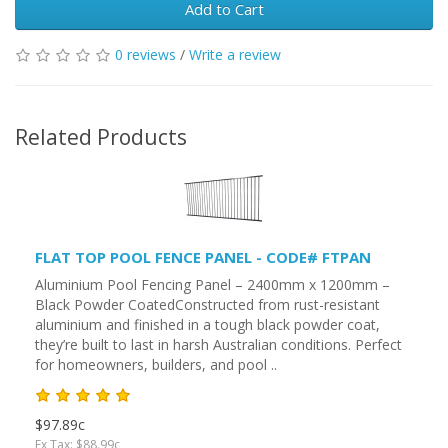
Add to Cart
0 reviews
/
Write a review
Related Products
FLAT TOP POOL FENCE PANEL - CODE# FTPAN
Aluminium Pool Fencing Panel – 2400mm x 1200mm –
Black Powder CoatedConstructed from rust-resistant
aluminium and finished in a tough black powder coat,
they’re built to last in harsh Australian conditions. Perfect
for homeowners, builders, and pool ..
$97.89c
Ex Tax: $88.99c