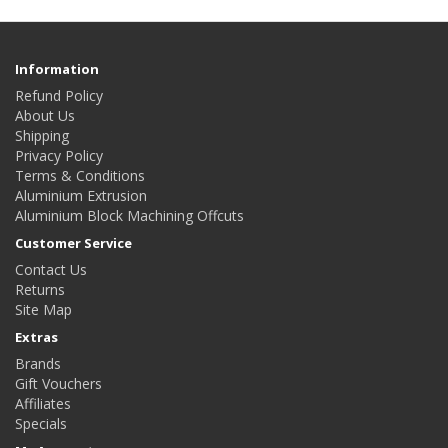
Information
Refund Policy
About Us
Shipping
Privacy Policy
Terms & Conditions
Aluminium Extrusion
Aluminium Block Machining Offcuts
Customer Service
Contact Us
Returns
Site Map
Extras
Brands
Gift Vouchers
Affiliates
Specials