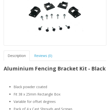
Description
Reviews (0)
Aluminium Fencing Bracket Kit - Black
Black powder coated
Fit 38 x 25mm Rectangle Box
Variable for offset degrees
Pack of 4 x Cast Shrouds and Screws