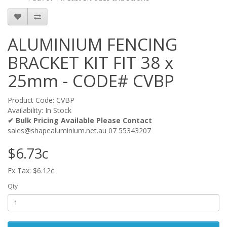
ALUMINIUM FENCING
BRACKET KIT FIT 38 x
25mm - CODE# CVBP
Product Code: CVBP
Availability: In Stock
✔ Bulk Pricing Available Please Contact
sales@shapealuminium.net.au 07 55343207
$6.73c
Ex Tax: $6.12c
Qty