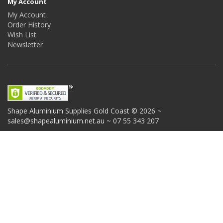
My Account
My Account
Order History
Wish List
Newsletter
Shape Aluminium Supplies
Gold Coast © 2026 ~
sales@shapealuminium.net.au ~ 07 55 343 207