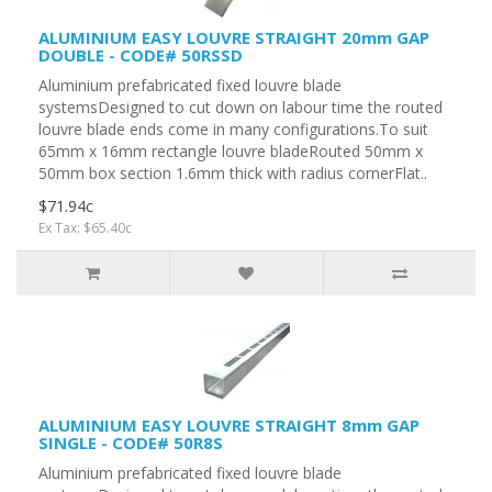
ALUMINIUM EASY LOUVRE STRAIGHT 20mm GAP
DOUBLE - CODE# 50RSSD
Aluminium prefabricated fixed louvre blade
systemsDesigned to cut down on labour time the routed
louvre blade ends come in many configurations.To suit
65mm x 16mm rectangle louvre bladeRouted 50mm x
50mm box section 1.6mm thick with radius cornerFlat..
$71.94c
Ex Tax: $65.40c
ALUMINIUM EASY LOUVRE STRAIGHT 8mm GAP
SINGLE - CODE# 50R8S
Aluminium prefabricated fixed louvre blade