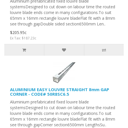
Aluminium prefabricated fixed louvre blade
systemsDesigned to cut down on labour time the routed
louvre blade ends come in many configurations.To suit
65mm x 16mm rectangle louvre bladeFlat fit with a 8mm
see through gapDouble sided section6500mm Len..
$205.95c
Ex Tax: $187.23c
ALUMINIUM EASY LOUVRE STRAIGHT 8mm GAP
CORNER - CODE# 50R8SC6.5
Aluminium prefabricated fixed louvre blade
systemsDesigned to cut down on labour time the routed
louvre blade ends come in many configurations.To suit
65mm x 16mm rectangle louvre bladeFlat fit with a 8mm
see through gapCorner section6500mm LengthsSu..