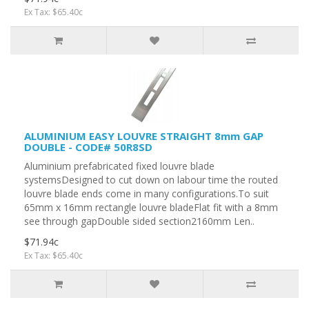
Ex Tax: $65.40c
ALUMINIUM EASY LOUVRE STRAIGHT 8mm GAP
DOUBLE - CODE# 50R8SD
Aluminium prefabricated fixed louvre blade
systemsDesigned to cut down on labour time the routed
louvre blade ends come in many configurations.To suit
65mm x 16mm rectangle louvre bladeFlat fit with a 8mm
see through gapDouble sided section2160mm Len..
$71.94c
Ex Tax: $65.40c