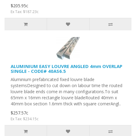
$205.95c
Ex Tax: $187.23c
ALUMINIUM EASY LOUVRE ANGLED 4mm OVERLAP
SINGLE - CODE# 40AS6.5
Aluminium prefabricated fixed louvre blade
systemsDesigned to cut down on labour time the routed
louvre blade ends come in many configurations.To suit
65mm x 16mm rectangle louvre bladeRouted 40mm x
40mm box section 1.6mm thick with square cornerAngl..
$257.57c
Ex Tax: $234.15c