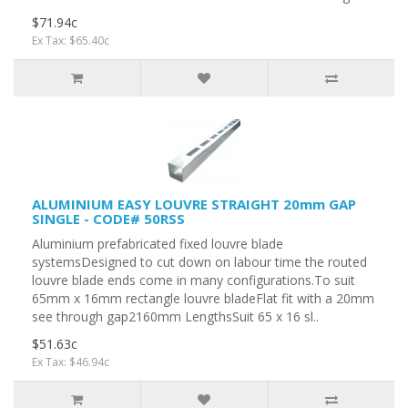
$71.94c
Ex Tax: $65.40c
ALUMINIUM EASY LOUVRE STRAIGHT 20mm GAP
SINGLE - CODE# 50RSS
Aluminium prefabricated fixed louvre blade
systemsDesigned to cut down on labour time the routed
louvre blade ends come in many configurations.To suit
65mm x 16mm rectangle louvre bladeFlat fit with a 20mm
see through gap2160mm LengthsSuit 65 x 16 sl..
$51.63c
Ex Tax: $46.94c