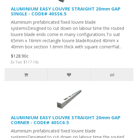
ALUMINIUM EASY LOUVRE STRAIGHT 20mm GAP
SINGLE - CODE# 40SS6.5
Aluminium prefabricated fixed louvre blade
systemsDesigned to cut down on labour time the routed
louvre blade ends come in many configurations.To suit
65mm x 16mm rectangle louvre bladeRouted 40mm x
40mm box section 1.6mm thick with square cornerFlat..
$128.90c
Ex Tax: $117.18c
ALUMINIUM EASY LOUVRE STRAIGHT 20mm GAP
CORNER - CODE# 40SC6.5
Aluminium prefabricated fixed louvre blade
systemsDesigned to cut down on labour time the routed