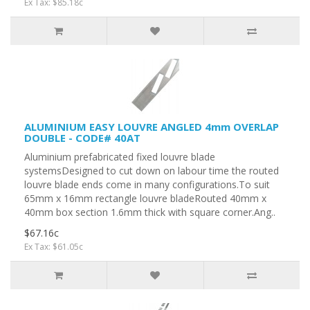
Ex Tax: $85.18c
ALUMINIUM EASY LOUVRE ANGLED 4mm OVERLAP
DOUBLE - CODE# 40AT
Aluminium prefabricated fixed louvre blade
systemsDesigned to cut down on labour time the routed
louvre blade ends come in many configurations.To suit
65mm x 16mm rectangle louvre bladeRouted 40mm x
40mm box section 1.6mm thick with square corner.Ang..
$67.16c
Ex Tax: $61.05c