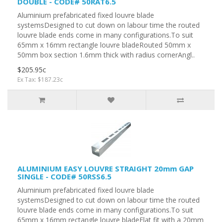
DOUBLE - CODE# 50RAT6.5
Aluminium prefabricated fixed louvre blade
systemsDesigned to cut down on labour time the routed
louvre blade ends come in many configurations.To suit
65mm x 16mm rectangle louvre bladeRouted 50mm x
50mm box section 1.6mm thick with radius cornerAngl..
$205.95c
Ex Tax: $187.23c
ALUMINIUM EASY LOUVRE STRAIGHT 20mm GAP
SINGLE - CODE# 50RSS6.5
Aluminium prefabricated fixed louvre blade
systemsDesigned to cut down on labour time the routed
louvre blade ends come in many configurations.To suit
65mm x 16mm rectangle louvre bladeFlat fit with a 20mm