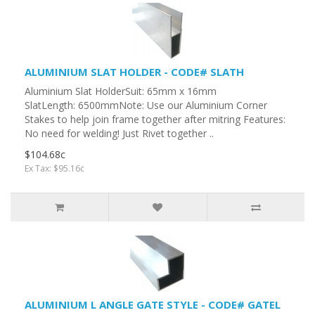
ALUMINIUM SLAT HOLDER - CODE# SLATH
Aluminium Slat HolderSuit: 65mm x 16mm
SlatLength: 6500mmNote: Use our Aluminium Corner
Stakes to help join frame together after mitring Features:
No need for welding! Just Rivet together ..
$104.68c
Ex Tax: $95.16c
ALUMINIUM L ANGLE GATE STYLE - CODE# GATEL