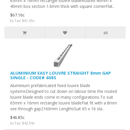
65mm x 16mm rectangle louvre bladeRouted 40mm x
40mm box section 1.6mm thick with square cornerFlat..
$67.16c
Ex Tax: $61.05c
ALUMINIUM EASY LOUVRE STRAIGHT 8mm GAP
SINGLE - CODE# 408S
Aluminium prefabricated fixed louvre blade
systemsDesigned to cut down on labour time the routed
louvre blade ends come in many configurations.To suit
65mm x 16mm rectangle louvre bladeFlat fit with a 8mm
see through gap2160mm LengthsSuit 65 x 16 sla..
$46.85c
Ex Tax: $42.59c