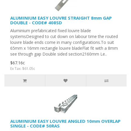
ALUMINIUM EASY LOUVRE STRAIGHT 8mm GAP
DOUBLE - CODE# 408SD
Aluminium prefabricated fixed louvre blade
systemsDesigned to cut down on labour time the routed
louvre blade ends come in many configurations.To suit
65mm x 16mm rectangle louvre bladeFlat fit with a 8mm
see through gap Double sided section2160mm Le..
$67.16c
Ex Tax: $61.05c
ALUMINIUM EASY LOUVRE ANGLED 10mm OVERLAP
SINGLE - CODE# 50RAS