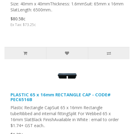
Size: 40mm x 40mmThickness: 1.6mmSuit: 65mm x 16mm
SlatLength: 6500mm..
$80.58c
Ex Tax: $73.25c
PLASTIC 65 x 16mm RECTANGLE CAP - CODE#
PEC6516B
Plastic Rectangle CapSuit 65 x 16mm Rectangle
tubeRibbed and internal fittingSplit For Webbed 65 x
16mm SlatBlack FinishAvailable in White : email to order
$1.74+ GST each..