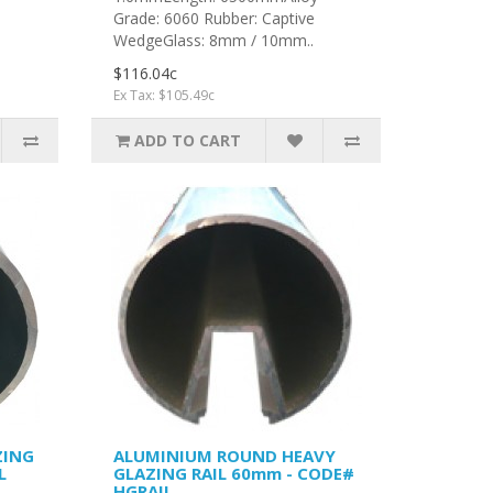
Grade: 6060 Rubber: Captive
.
WedgeGlass: 8mm / 10mm..
$116.04c
Ex Tax: $105.49c
ADD TO CART
ZING
ALUMINIUM ROUND HEAVY
L
GLAZING RAIL 60mm - CODE#
HGRAIL