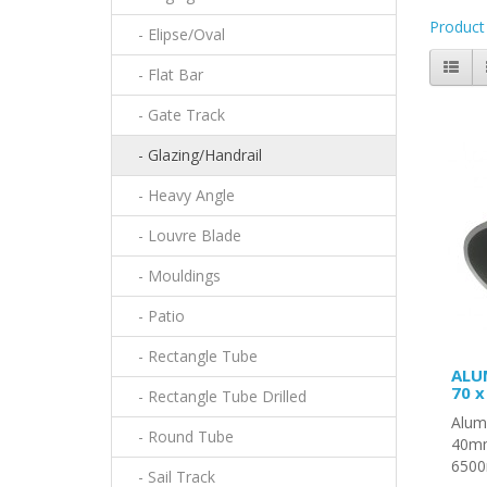
Product
- Elipse/Oval
- Flat Bar
- Gate Track
- Glazing/Handrail
- Heavy Angle
- Louvre Blade
- Mouldings
- Patio
- Rectangle Tube
ALU
70 
- Rectangle Tube Drilled
Alumi
- Round Tube
40mm
6500
- Sail Track