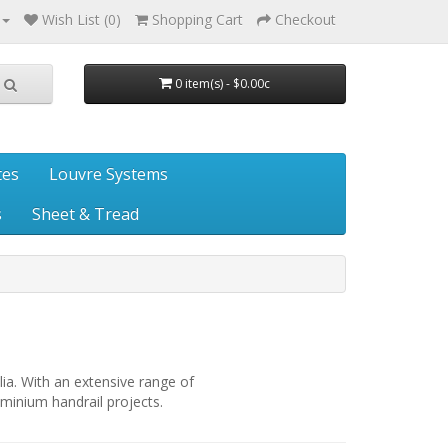
Wish List (0)
Shopping Cart
Checkout
0 item(s) - $0.00c
tes
Louvre Systems
s
Sheet & Tread
lia. With an extensive range of
minium handrail projects.