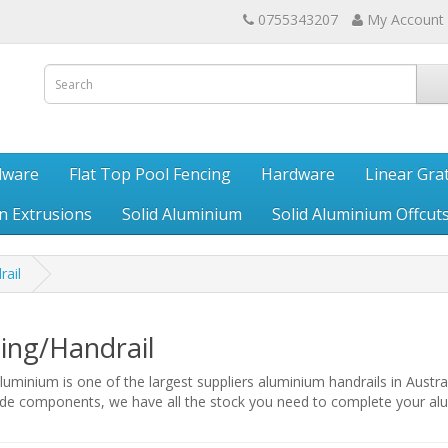
0755343207
My Account
dware
Flat Top Pool Fencing
Hardware
Linear Gra
en Extrusions
Solid Aluminium
Solid Aluminium Offcut
rail
ing/Handrail
uminium is one of the largest suppliers aluminium handrails in Austra
ade components, we have all the stock you need to complete your alu