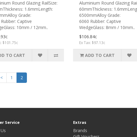
nium Round Glazing RailSize:
Aluminium Round Glazing Rail
Thickness: 1.6mmLength:
60mmThickness: 1.6mmLeng
mmAlloy Grade:
6500mmAlloy Grade:
 Rubber: Captive
6060 Rubber: Captive
eGlass: 10mm / 12mm..
WedgeGlass: 8mm / 10mm..
.93c
$106.84c
x: $101.75c
Ex Tax: $97.13c
DD TO CART
ADD TO CART
<
1
2
r Service
Extras
 Us
Brands
Gift Vouchers