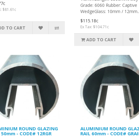
77c
Grade: 6060 Rubber: Captive
x: $81.61c
WedgeGlass: 10mm / 12mm.
$115.18c
Ex Tax: $104.71c
DD TO CART
ADD TO CART
MINIUM ROUND GLAZING
ALUMINIUM ROUND GLA
L 50mm - CODE# 12RGR
RAIL 60mm - CODE# GRAI