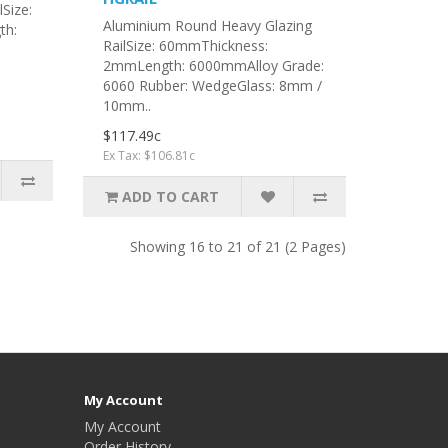
Size:
Aluminium Round Heavy Glazing
th:
RailSize: 60mmThickness:
2mmLength: 6000mmAlloy Grade:
6060 Rubber: WedgeGlass: 8mm /
10mm..
$117.49c
Ex Tax: $106.81c
ADD TO CART
Showing 16 to 21 of 21 (2 Pages)
My Account
My Account
Order History