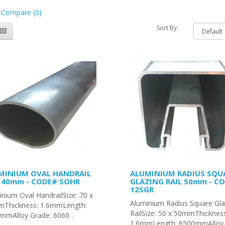
 Compare (0)
Sort By:
MINIUM OVAL HANDRAIL
ALUMINIUM RADIUS SQU
x 40mm - CODE# SOHR
GLAZING RAIL 50mm - C
12SGR
nium Oval HandrailSize: 70 x
Aluminium Radius Square Gla
Thickness: 1.6mmLength:
RailSize: 50 x 50mmThicknes
mmAlloy Grade: 6060 ..
1.6mmLength: 6500mmAlloy