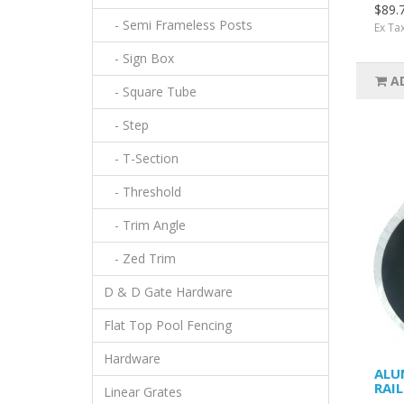
$89.
- Semi Frameless Posts
Ex Ta
- Sign Box
A
- Square Tube
- Step
- T-Section
- Threshold
- Trim Angle
- Zed Trim
D & D Gate Hardware
Flat Top Pool Fencing
Hardware
ALU
RAI
Linear Grates