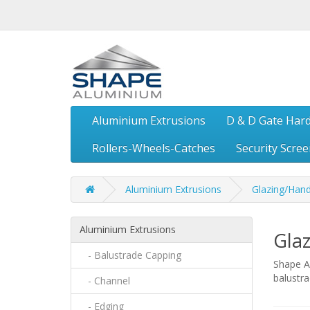
Aluminium Extrusions
D & D Gate Har
Rollers-Wheels-Catches
Security Scre
Aluminium Extrusions
Glazing/Hand
Aluminium Extrusions
Glaz
- Balustrade Capping
Shape Al
balustr
- Channel
- Edging