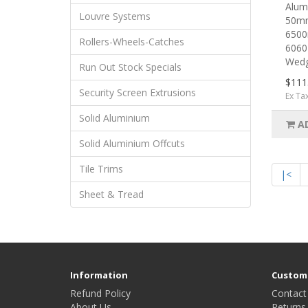
Alumi
Louvre Systems
50mm
6500
Rollers-Wheels-Catches
6060
Wedg
Run Out Stock Specials
$111
Security Screen Extrusions
Ex Ta
Solid Aluminium
A
Solid Aluminium Offcuts
Tile Trims
|<
Sheet & Tread
Information
Custome
Refund Policy
Contact
About Us
Returns