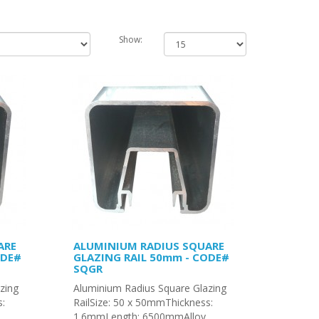
Show:
ARE
ALUMINIUM RADIUS SQUARE
ODE#
GLAZING RAIL 50mm - CODE#
SQGR
zing
Aluminium Radius Square Glazing
s:
RailSize: 50 x 50mmThickness:
1.6mmLength: 6500mmAlloy