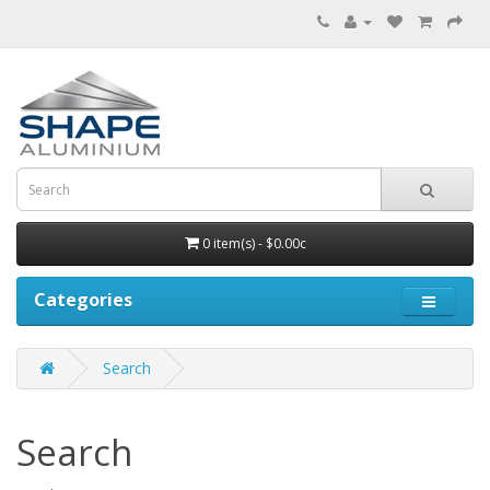
0 item(s) - $0.00c
Categories
Search
Search