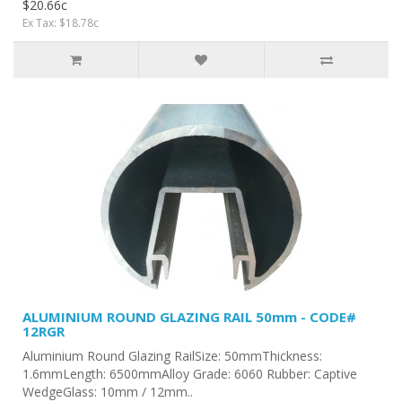
$20.66c
Ex Tax: $18.78c
ALUMINIUM ROUND GLAZING RAIL 50mm - CODE#
12RGR
Aluminium Round Glazing RailSize: 50mmThickness:
1.6mmLength: 6500mmAlloy Grade: 6060 Rubber: Captive
WedgeGlass: 10mm / 12mm..