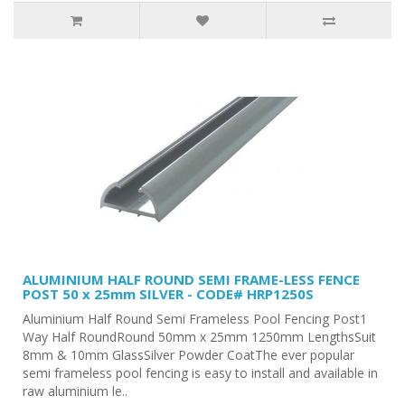
ALUMINIUM HALF ROUND SEMI FRAME-LESS FENCE
POST 50 x 25mm SILVER - CODE# HRP1250S
Aluminium Half Round Semi Frameless Pool Fencing Post1
Way Half RoundRound 50mm x 25mm 1250mm LengthsSuit
8mm & 10mm GlassSilver Powder CoatThe ever popular
semi frameless pool fencing is easy to install and available in
raw aluminium le..