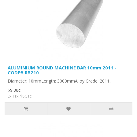
ALUMINIUM ROUND MACHINE BAR 10mm 2011 -
CODE# RB210
Diameter: 10mmLength: 3000mmAlloy Grade: 2011..
$9.36c
Ex Tax: $8.51c