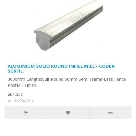
ALUMINIUM SOLID ROUND INFILL MILL - CODE#
SGRFIL
3000mm LengthsSuit Round 50mm Semi Frame-Less Fence
PostMill Finish..
$61.53c
Ex Tax: $55.94c