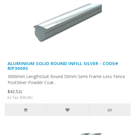
ALUMINIUM SOLID ROUND INFILL SILVER - CODE#
RIP3000S
3000mm LengthsSuit Round 50mm Semi Frame-Less Fence
PostSilver Powder Coat..
$42.52c
Ex Tax: $38.65c