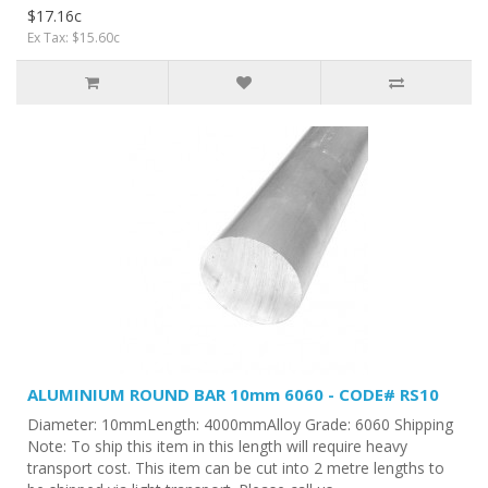
$17.16c
Ex Tax: $15.60c
ALUMINIUM ROUND BAR 10mm 6060 - CODE# RS10
Diameter: 10mmLength: 4000mmAlloy Grade: 6060 Shipping
Note: To ship this item in this length will require heavy
transport cost. This item can be cut into 2 metre lengths to