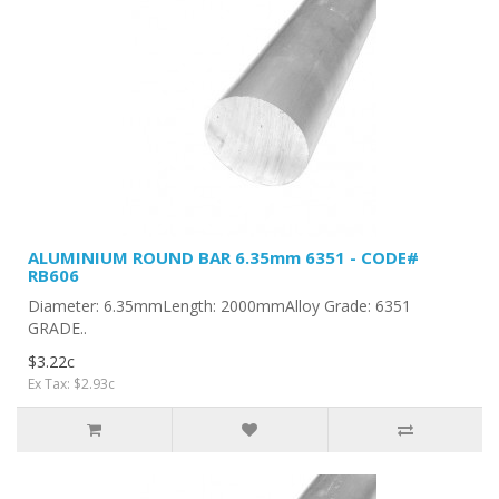
ALUMINIUM ROUND BAR 6.35mm 6351 - CODE#
RB606
Diameter: 6.35mmLength: 2000mmAlloy Grade: 6351
GRADE..
$3.22c
Ex Tax: $2.93c