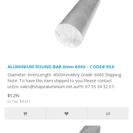
ALUMINIUM ROUND BAR 6mm 6060 - CODE# RS6
Diameter: 6mmLength: 4000mmAlloy Grade: 6060 Shipping
Note: To have this item shipped to you.Please contact
usEm: sales@shapealuminium.net.auPh: 07 55 34 32 07..
$5.29c
Ex Tax: $4.81c