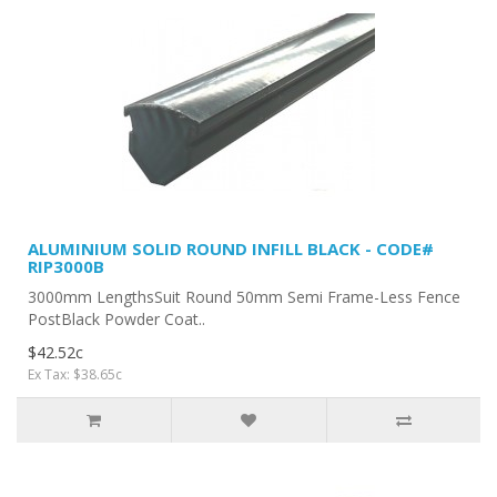
ALUMINIUM SOLID ROUND INFILL BLACK - CODE#
RIP3000B
3000mm LengthsSuit Round 50mm Semi Frame-Less Fence
PostBlack Powder Coat..
$42.52c
Ex Tax: $38.65c