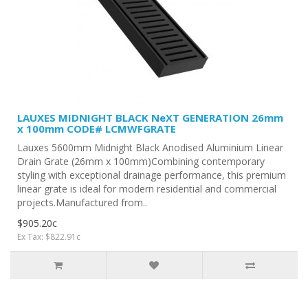
LAUXES MIDNIGHT BLACK NeXT GENERATION 26mm
x 100mm CODE# LCMWFGRATE
Lauxes 5600mm Midnight Black Anodised Aluminium Linear
Drain Grate (26mm x 100mm)Combining contemporary
styling with exceptional drainage performance, this premium
linear grate is ideal for modern residential and commercial
projects.Manufactured from..
$905.20c
Ex Tax: $822.91c