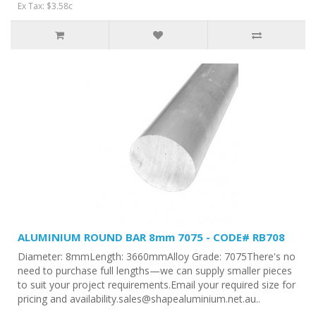
Ex Tax: $3.58c
ALUMINIUM ROUND BAR 8mm 7075 - CODE# RB708
Diameter: 8mmLength: 3660mmAlloy Grade: 7075There's no
need to purchase full lengths—we can supply smaller pieces
to suit your project requirements.Email your required size for
pricing and availability.sales@shapealuminium.net.au..