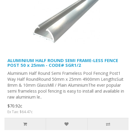
ALUMINIUM HALF ROUND SEMI FRAME-LESS FENCE
POST 50 x 25mm - CODE# SGR1/2
Aluminium Half Round Semi Frameless Pool Fencing Post1
Way Half RoundRound 50mm x 25mm 4900mm LengthsSuit
8mm & 10mm GlassMill / Plain AluminiumThe ever popular
semi frameless pool fencing is easy to install and available in
raw aluminium le..
$70.92c
Ex Tax: $64.47c