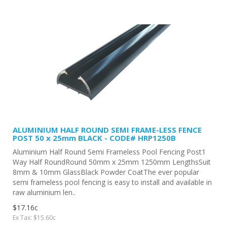
ALUMINIUM HALF ROUND SEMI FRAME-LESS FENCE
POST 50 x 25mm BLACK - CODE# HRP1250B
Aluminium Half Round Semi Frameless Pool Fencing Post1
Way Half RoundRound 50mm x 25mm 1250mm LengthsSuit
8mm & 10mm GlassBlack Powder CoatThe ever popular
semi frameless pool fencing is easy to install and available in
raw aluminium len..
$17.16c
Ex Tax: $15.60c