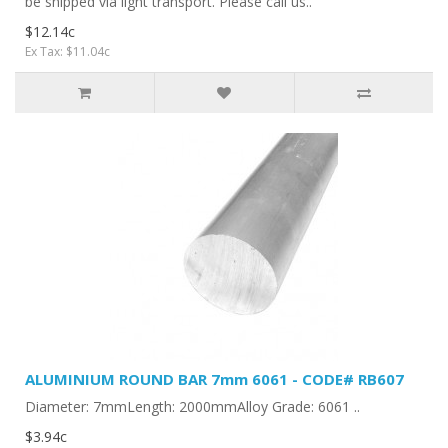
be shipped via light transport. Please call us..
$12.14c
Ex Tax: $11.04c
ALUMINIUM ROUND BAR 7mm 6061 - CODE# RB607
Diameter: 7mmLength: 2000mmAlloy Grade: 6061 ..
$3.94c