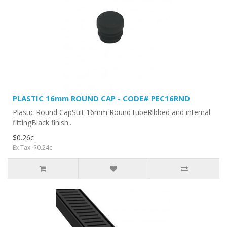
PLASTIC 16mm ROUND CAP - CODE# PEC16RND
Plastic Round CapSuit 16mm Round tubeRibbed and internal
fittingBlack finish..
$0.26c
Ex Tax: $0.24c