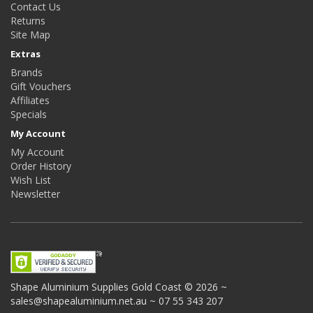
Contact Us
Returns
Site Map
Extras
Brands
Gift Vouchers
Affiliates
Specials
My Account
My Account
Order History
Wish List
Newsletter
Shape Aluminium Supplies
Gold Coast © 2026 ~
sales@shapealuminium.net.au ~ 07 55 343 207