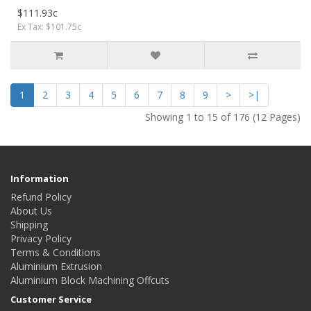
$111.93c
Ex Tax: $101.75c
1
2
3
4
5
6
7
8
9
>
>|
Showing 1 to 15 of 176 (12 Pages)
Information
Refund Policy
About Us
Shipping
Privacy Policy
Terms & Conditions
Aluminium Extrusion
Aluminium Block Machining Offcuts
Customer Service