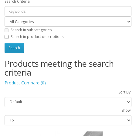
Search Criteria
Search in subcategories
Search in product descriptions
Products meeting the search
criteria
Product Compare (0)
Sort By:
Show: